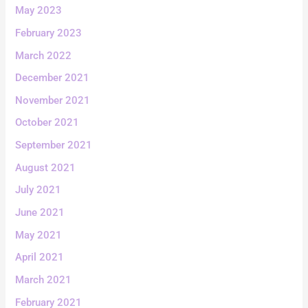
May 2023
February 2023
March 2022
December 2021
November 2021
October 2021
September 2021
August 2021
July 2021
June 2021
May 2021
April 2021
March 2021
February 2021