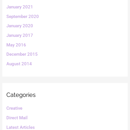
January 2021
September 2020
January 2020
January 2017
May 2016
December 2015
August 2014
Categories
Creative
Direct Mail
Latest Articles