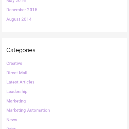
May 2016
December 2015
August 2014
Categories
Creative
Direct Mail
Latest Articles
Leadership
Marketing
Marketing Automation
News