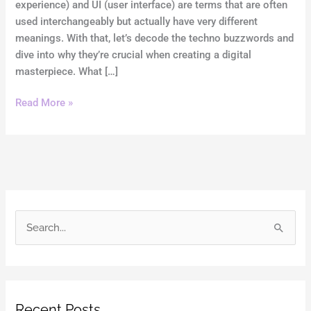
experience) and UI (user interface) are terms that are often
used interchangeably but actually have very different
meanings. With that, let’s decode the techno buzzwords and
dive into why they’re crucial when creating a digital
masterpiece. What […]
Read More »
S
e
a
r
Recent Posts