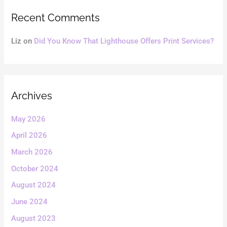
Recent Comments
Liz
on
Did You Know That Lighthouse Offers Print Services?
Archives
May 2026
April 2026
March 2026
October 2024
August 2024
June 2024
August 2023