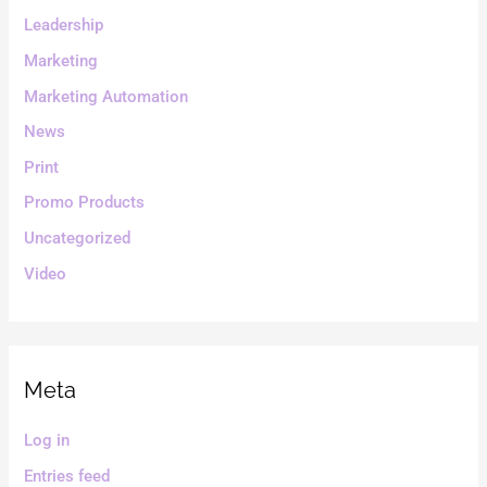
Leadership
Marketing
Marketing Automation
News
Print
Promo Products
Uncategorized
Video
Meta
Log in
Entries feed