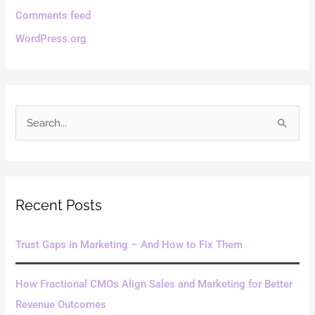
Comments feed
WordPress.org
S
e
a
r
Recent Posts
c
h
Trust Gaps in Marketing – And How to Fix Them
f
o
How Fractional CMOs Align Sales and Marketing for Better
r
Revenue Outcomes
: