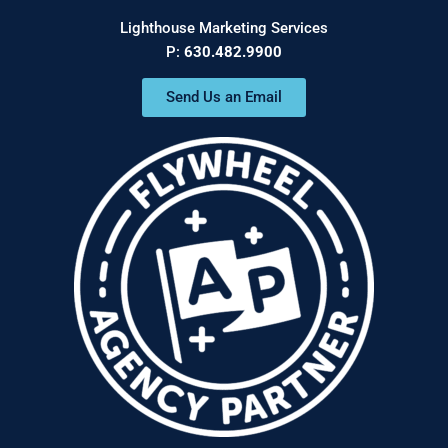
Lighthouse Marketing Services
P:
630.482.9900
Send Us an Email