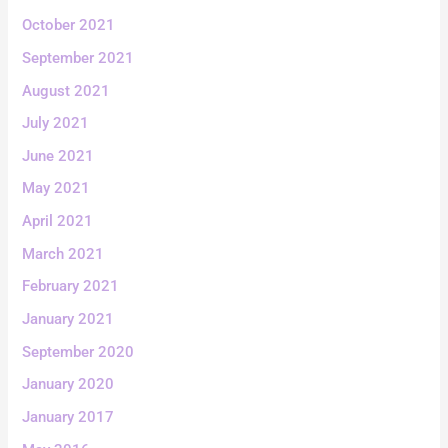
October 2021
September 2021
August 2021
July 2021
June 2021
May 2021
April 2021
March 2021
February 2021
January 2021
September 2020
January 2020
January 2017