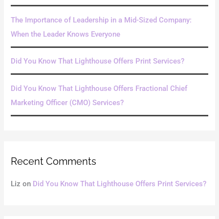
The Importance of Leadership in a Mid-Sized Company:
When the Leader Knows Everyone
Did You Know That Lighthouse Offers Print Services?
Did You Know That Lighthouse Offers Fractional Chief
Marketing Officer (CMO) Services?
Recent Comments
Liz
on
Did You Know That Lighthouse Offers Print Services?