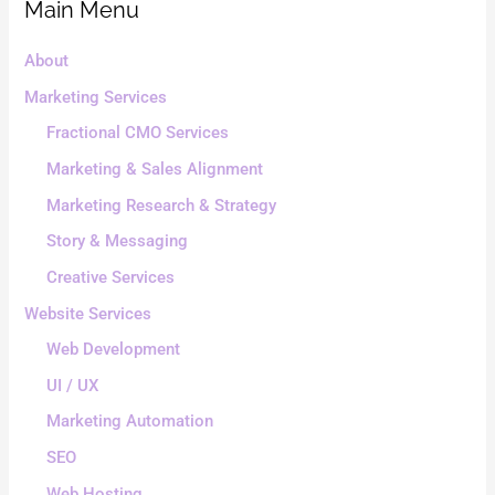
Main Menu
About
Marketing Services
Fractional CMO Services
Marketing & Sales Alignment
Marketing Research & Strategy
Story & Messaging
Creative Services
Website Services
Web Development
UI / UX
Marketing Automation
SEO
Web Hosting