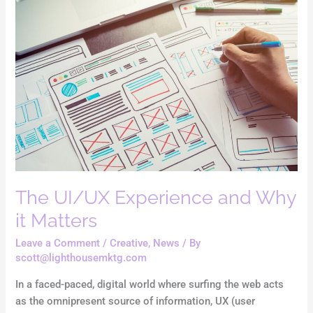
UI/UX
Experience
and
Why
it
Matters
The UI/UX Experience and Why
it Matters
Leave a Comment
/
Creative
,
News
/ By
scott@lighthousemktg.com
In a faced-paced, digital world where surfing the web acts
as the omnipresent source of information, UX (user