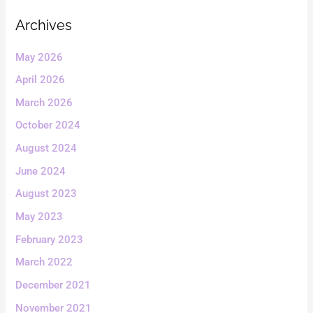
Archives
May 2026
April 2026
March 2026
October 2024
August 2024
June 2024
August 2023
May 2023
February 2023
March 2022
December 2021
November 2021