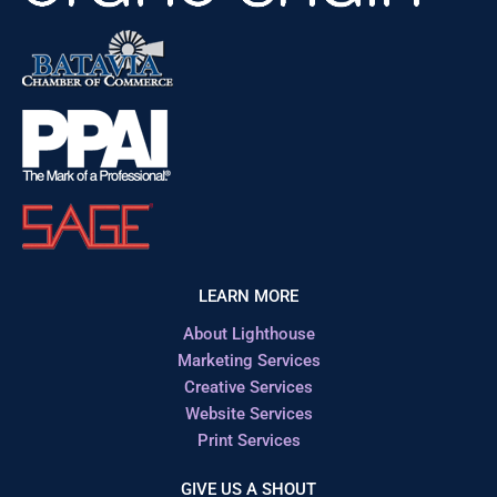
LEARN MORE
About Lighthouse
Marketing Services
Creative Services
Website Services
Print Services
GIVE US A SHOUT