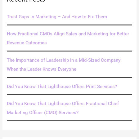
c
h
Trust Gaps in Marketing – And How to Fix Them
f
o
How Fractional CMOs Align Sales and Marketing for Better
r
Revenue Outcomes
:
The Importance of Leadership in a Mid-Sized Company:
When the Leader Knows Everyone
Did You Know That Lighthouse Offers Print Services?
Did You Know That Lighthouse Offers Fractional Chief
Marketing Officer (CMO) Services?