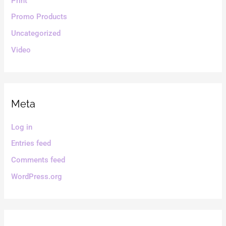
Print
Promo Products
Uncategorized
Video
Meta
Log in
Entries feed
Comments feed
WordPress.org