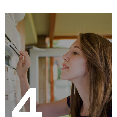
Pick the mail routes