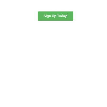
to do more than just a social media blurb.
Sign Up Today!