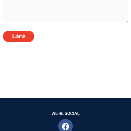
WE’RE SOCIAL
F
a