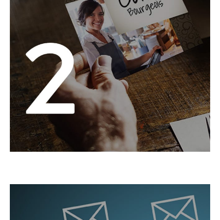
We’ll design it