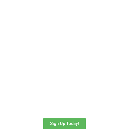
STEP 2: Let us design
your postcard.
A beautifully designed direct message that doesn’t get lost
in the pile.
Sign Up Today!