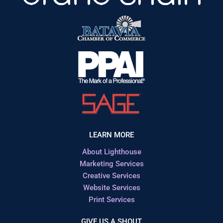
LEARN MORE
About Lighthouse
Marketing Services
Creative Services
Website Services
Print Services
GIVE US A SHOUT