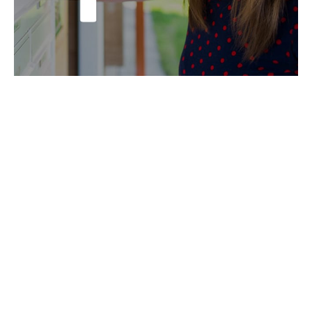
Send ’em Out!
See the Results