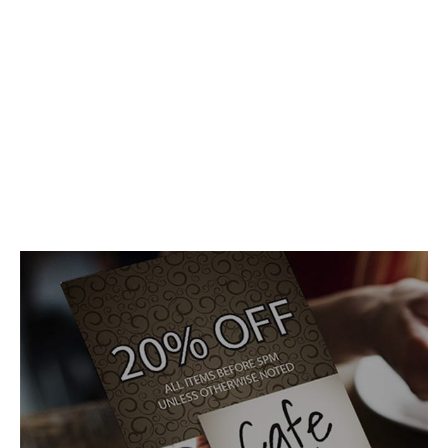
Mail. It’s easy!
It’s not a gimmick, it’s not some new form of Electronic
Dance Music, it’s your mail, delivered to the right people.
You have a message