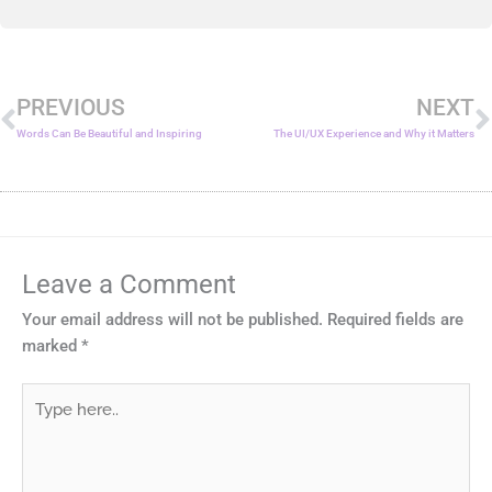
Prev
N
PREVIOUS
NEXT
Words Can Be Beautiful and Inspiring
The UI/UX Experience and Why it Matters
Leave a Comment
Your email address will not be published.
Required fields are
marked
*
Type
here..