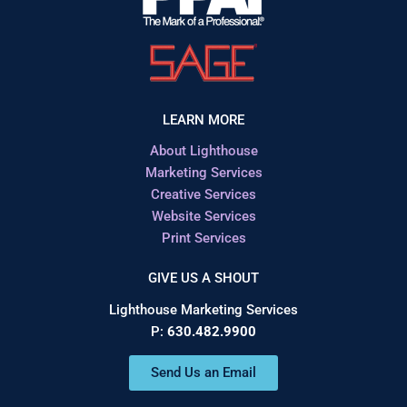
LEARN MORE
About Lighthouse
Marketing Services
Creative Services
Website Services
Print Services
GIVE US A SHOUT
Lighthouse Marketing Services
P:
630.482.9900
Send Us an Email