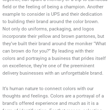
field or the feeling of being a champion. Another
example to consider is UPS and their dedication
to building their brand around the color brown.
Not only do uniforms, packaging, and logos
incorporate their yellow and brown pantones, but
they’ve built their brand around the moniker “What
can brown do for you?” By leading with their
colors and portraying a business that prides itself
on excellence, they’re one of the preeminent
delivery businesses with an unforgettable brand.
It’s human nature to connect colors with our
thoughts and feelings. Colors are a portrayal of a
brand’s offered experience and much as it is a