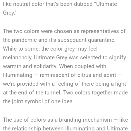
like neutral color that’s been dubbed “Ultimate
Grey.”
The two colors were chosen as representatives of
the pandemic and it’s subsequent quarantine.
While to some, the color grey may feel
melancholy, Ultimate Grey was selected to signify
warmth and solidarity. When coupled with
Illuminating — reminiscent of citrus and spirit —
we’re provided with a feeling of there being a light
at the end of the tunnel. Two colors together made
the joint symbol of one idea.
The use of colors as a branding mechanism — like
the relationship between Illuminating and Ultimate