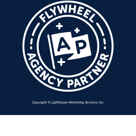
Copyright © Lighthouse Marketing Services, Inc.