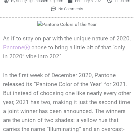
By
scott@lighthousemktg.com
February 8, 2021
11:03 pm
No Comments
As if to stay on par with the unique nature of 2020,
Pantone
Ⓡ
chose to bring a little bit of that “only
in 2020” vibe into 2021.
In the first week of December 2020, Pantone
released its “Pantone Color of the Year” for 2021.
But instead of choosing one like nearly every other
year, 2021 has two, making it just the second time
a joint winner has been announced. The winners
are the union of two shades: a yellow hue that
carries the name “Illuminating” and an overcast-