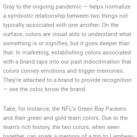
Gray to the ongoing pandemic — helps normalize
a symbiotic relationship between two things not
typically associated with one another. On the
surface, colors are visual aids to understand what
something is or signifies, but it goes deeper than
that. In marketing, establishing colors associated
with a brand taps into our past indoctrination that
colors convey emotions and trigger memories.
They’re attached to a brand to provide recognition
— see the color, know the brand.
Take, for instance, the NFL’s Green Bay Packers
and their green and gold team colors. Due to the
team’s rich history, the two colors, when seen
together, can spark a memory of a trip to Lambeau