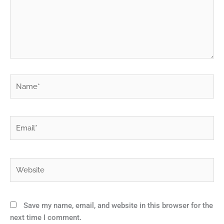
Name*
Email*
Website
Save my name, email, and website in this browser for the
next time I comment.