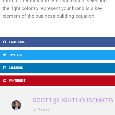
form of identification. For that reason, selecting
the right color to represent your brand is a key
element of the business building equation.
FACEBOOK
TWITTER
LINKEDIN
PINTEREST
SCOTT@LIGHTHOUSEMKTG
All Posts »