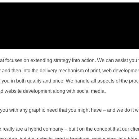
 focuses on extending strategy into action. We can assist you fr
hy and then into the delivery mechanism of print, web developme
s you in both quality and price. We handle all aspects of the proc
nd website development along with social media.
you with any graphic need that you might have – and we do it wi
eally are a hybrid company – built on the concept that our cl