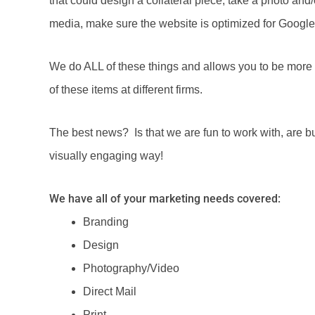
that could design a collateral piece, take a photo and/o
media, make sure the website is optimized for Google,
We do ALL of these things and allows you to be more e
of these items at different firms.
The best news? Is that we are fun to work with, are bu
visually engaging way!
We have all of your marketing needs covered:
Branding
Design
Photography/Video
Direct Mail
Print