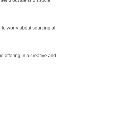
, send out alerts on social
 to worry about sourcing all
e offering in a creative and