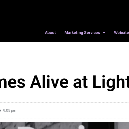
About
Marketing Services
Website
es Alive at Ligh
9:05 pm