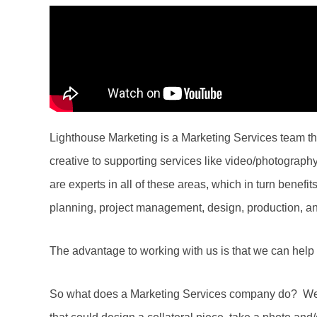
Lighthouse Marketing is a Marketing Services team that
creative to supporting services like video/photograp
are experts in all of these areas, which in turn benefit
planning, project management, design, production, a
The advantage to working with us is that we can help 
So what does a Marketing Services company do? We r