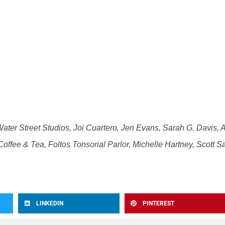
Water Street Studios, Joi Cuartero, Jen Evans, Sarah G. Davis, 
offee & Tea, Foltos Tonsorial Parlor, Michelle Hartney, Scott Sa
LINKEDIN
PINTEREST