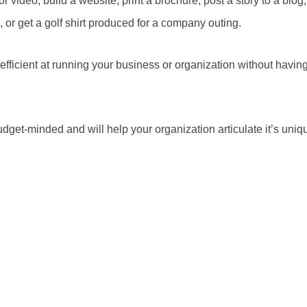
r video, build a website, print a brochure, post a story to a blog
 or get a golf shirt produced for a company outing.
fficient at running your business or organization without having
dget-minded and will help your organization articulate it’s uniqu