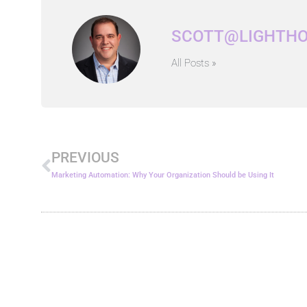
SCOTT@LIGHTH
All Posts »
Prev
PREVIOUS
Marketing Automation: Why Your Organization Should be Using It