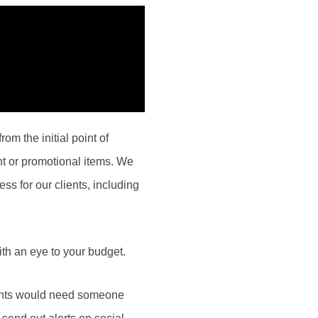
om the initial point of
nt or promotional items. We
ess for our clients, including
th an eye to your budget.
ients would need someone