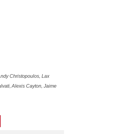
Andy Christopoulos, Lax
lvati, Alexis Cayton, Jaime