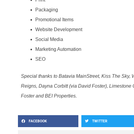
Packaging
Promotional Items
Website Development
Social Media
Marketing Automation
SEO
Special thanks to Batavia MainStreet, Kiss The Sky, 
Reigns, Dayna Corbitt (via David Foster), Limestone C
Foster and BEI Properties.
FACEBOOK
TWITTER