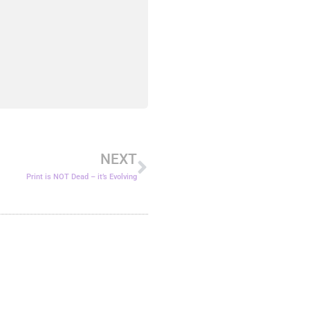
Next
NEXT
Print is NOT Dead – it’s Evolving